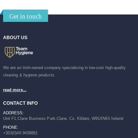
Get in touch
ABOUT US
We are an Irish-owned company specialising in low-cost high-quality
cleaning & hygiene products.
read more...
CONTACT INFO
ADDRESS:
Unit F1,Clane Business Park,Clane, Co. Kildare, W91XN65 Ireland
PHONE:
+353(0)46 9438881