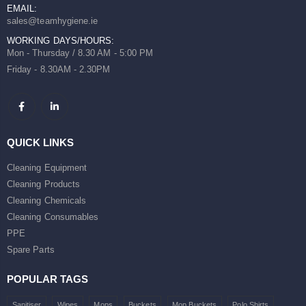
EMAIL:
sales@teamhygiene.ie
WORKING DAYS/HOURS:
Mon - Thursday / 8.30 AM - 5:00 PM
Friday - 8.30AM - 2.30PM
QUICK LINKS
Cleaning Equipment
Cleaning Products
Cleaning Chemicals
Cleaning Consumables
PPE
Spare Parts
POPULAR TAGS
Sanitiser
Wipes
Mops
Buckets
Mop Buckets
Polo Shirts