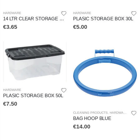
HARDWARE
HARDWARE
14 LTR CLEAR STORAGE BOX
PLASIC STORAGE BOX 30L
€3.65
€5.00
HARDWARE
PLASIC STORAGE BOX 50L
€7.50
CLEANING PRODUCTS
,
HARDWARE
BAG HOOP BLUE
€14.00